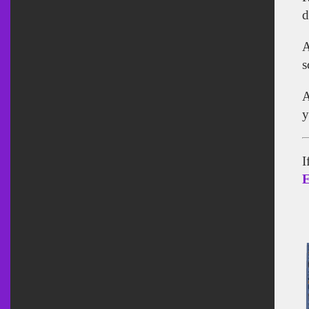
d
A
s
A
y
I
E