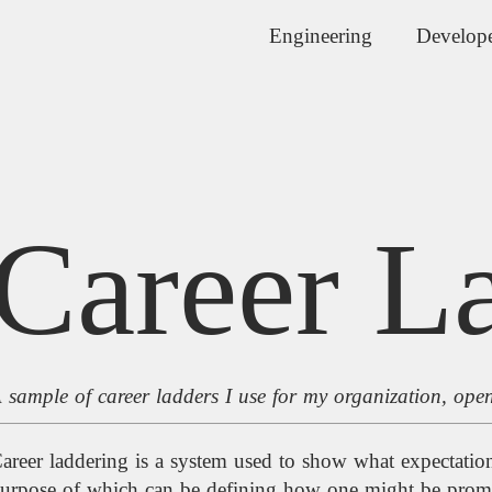
Engineering
Develope
Career L
 sample of career ladders I use for my organization, ope
areer laddering is a system used to show what expectations 
urpose of which can be defining how one might be promo