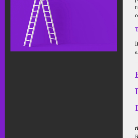
t
o
T
I
a
t
R