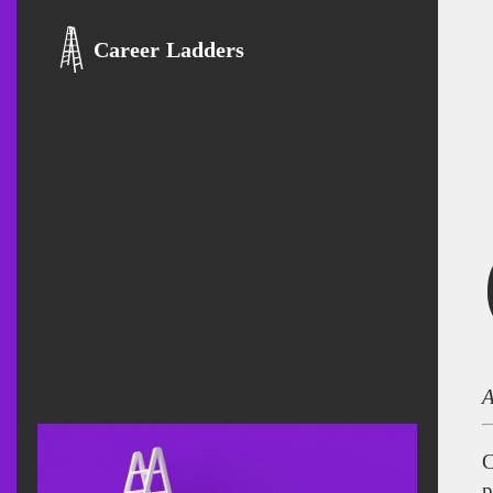
Career Ladders
A
C
p