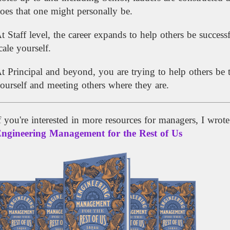
oes that one might personally be.
t Staff level, the career expands to help others be succe
cale yourself.
t Principal and beyond, you are trying to help others be 
ourself and meeting others where they are.
f you're interested in more resources for managers, I wrot
ngineering Management for the Rest of Us