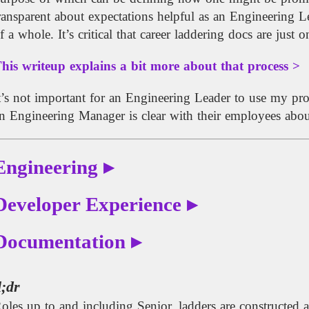
ransparent about expectations helpful as an Engineering L
f a whole. It’s critical that career laddering docs are just
his writeup explains a bit more about that process >
t’s not important for an Engineering Leader to use my pro
n Engineering Manager is clear with their employees about
Engineering ▸
Developer Experience ▸
Documentation ▸
l;dr
oles up to and including Senior, ladders are constructed