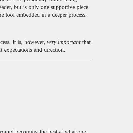
eader, but is only one supportive piece
 one tool embedded in a deeper process.
cess. It is, however,
very important
that
 expectations and direction.
 around becoming the best at what one