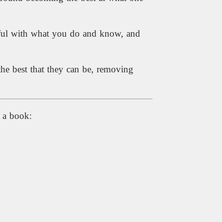
ssful with what you do and know, and
the best that they can be, removing
e a book: