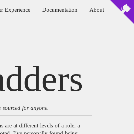
r Experience
Documentation
About
adders
n sourced for anyone.
are at different levels of a role, a
ted. I’ve personally found being